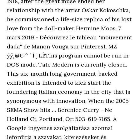
1918, after the great muse ended her
relationship with the artist Oskar Kokoschka,
he commissioned a life-size replica of his lost
love from the doll-maker Hermine Moos. 7
mars 2019 - Découvrez le tableau "mouvement
dada" de Manon Vouga sur Pinterest. MZ
ÿÿ¸@€ º ´ Í!¸ LÍ!This program cannot be run in
DOS mode. Tate Modern is currently closed.
This six-month long government-backed
exhibition is intended to kick start the
foundering Italian economy in the city that is
synonymous with innovation. When the 2005
SEMA Show hits … Berenice Curry - Ne
Holland Ct, Portland, Or: 503-619-7165. A
Google ingyenes szolgáltatása azonnal
lefordítja a szavakat, kifejezéseket és