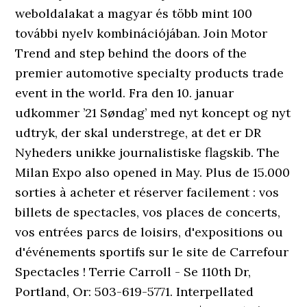
weboldalakat a magyar és több mint 100
további nyelv kombinációjában. Join Motor
Trend and step behind the doors of the
premier automotive specialty products trade
event in the world. Fra den 10. januar
udkommer ’21 Søndag’ med nyt koncept og nyt
udtryk, der skal understrege, at det er DR
Nyheders unikke journalistiske flagskib. The
Milan Expo also opened in May. Plus de 15.000
sorties à acheter et réserver facilement : vos
billets de spectacles, vos places de concerts,
vos entrées parcs de loisirs, d'expositions ou
d'événements sportifs sur le site de Carrefour
Spectacles ! Terrie Carroll - Se 110th Dr,
Portland, Or: 503-619-5771. Interpellated