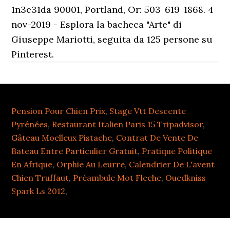
1n3e31da 90001, Portland, Or: 503-619-1868. 4-
nov-2019 - Esplora la bacheca "Arte" di
Giuseppe Mariotti, seguita da 125 persone su
Pinterest.
Pension Pour Chien Prix
,
Stage Vtt Descente
Pyrénées
,
Restaurant Italien Paris 15 Tripadvisor
,
Gâteau Moelleux Pistache
,
Contrat De Vente De
Bateau Entre Particulier Gratuit
,
Pratique Politique
En Afrique
,
Orphie Au Leurre
,
Calendrier De L'avent
Chien Truffaut
,
Préambule Mot Fleche
,
Ouedkniss
Spark Ls 2012
,