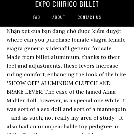
EXPO CHIRICO BILLET
FAQ
ABOUT
CONTACT US
Nhận xét của bạn đang chờ được kiểm duyệt
where can you purchase female viagra female
viagra generic sildenafil generic for sale.
Made from billet aluminium, thanks to their
feel and adjustments, these levers increase
riding comfort, enhancing the look of the bike.
"SHOW OFF" ALUMINIUM CLUTCH AND
BRAKE LEVER. The case of the famed Alma
Mahler doll, however, is a special one.While it
was sort of a sex doll and sort of a mannequin
—and as such, not really my area of study—it
also had an unimpeachable toy pedigree: in