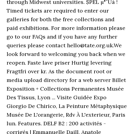
through Midwest universities. $PEL µ"ˆUà !
Timed tickets are required to enter our
galleries for both the free collections and
paid exhibitions. For more information please
go to our FAQs and if you have any further
queries please contact hello@tate.org.uk.We
look forward to welcoming you back when we
reopen. Faste lave priser Hurtig levering
Fragtfri over kr. As the document root or
media upload directory for a web server Billet
Exposition + Collections Permanentes Musée
Des Tissus, Lyon ... Visite Guidée Expo
Giorgio De Chirico, La Peinture Métaphysique
Musée De L'orangerie, Rdv À L'exterieur, Paris
lun. Features. DELF B2 : 200 activités -
corrigés | Emmanuelle Daill, Anatole