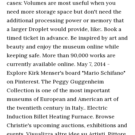
cases: Volumes are most useful when you
need more storage space but don't need the
additional processing power or memory that
a larger Droplet would provide, like:. Book a
timed ticket in advance. Be inspired by art and
beauty and enjoy the museum online while
keeping safe. More than 90,000 works are
currently available online. May 7, 2014 -
Explore Kirk Menser's board "Mario Schifano"
on Pinterest. The Peggy Guggenheim
Collection is one of the most important
museums of European and American art of
the twentieth century in Italy.. Electric
Induction Billet Heating Furnace. Browse
Christie's upcoming auctions, exhibitions and
events. Visualizza altre idee su Artisti, Pittore,