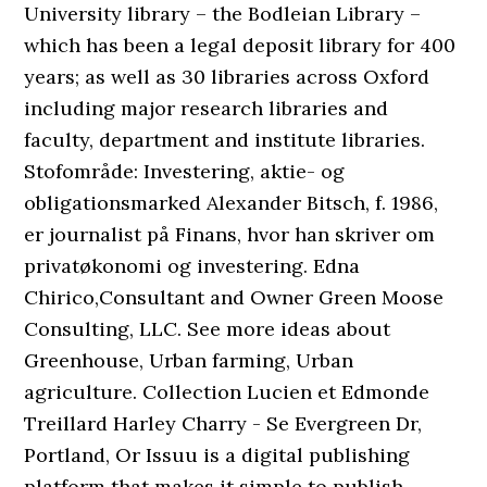
University library – the Bodleian Library –
which has been a legal deposit library for 400
years; as well as 30 libraries across Oxford
including major research libraries and
faculty, department and institute libraries.
Stofområde: Investering, aktie- og
obligationsmarked Alexander Bitsch, f. 1986,
er journalist på Finans, hvor han skriver om
privatøkonomi og investering. Edna
Chirico,Consultant and Owner Green Moose
Consulting, LLC. See more ideas about
Greenhouse, Urban farming, Urban
agriculture. Collection Lucien et Edmonde
Treillard Harley Charry - Se Evergreen Dr,
Portland, Or Issuu is a digital publishing
platform that makes it simple to publish