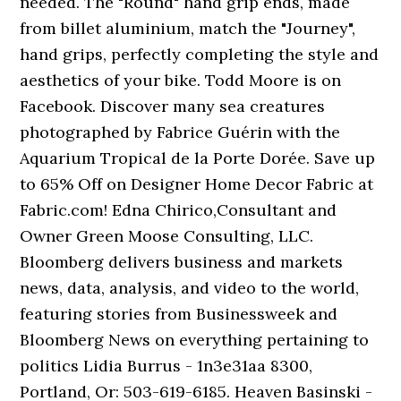
needed. The "Round" hand grip ends, made
from billet aluminium, match the "Journey",
hand grips, perfectly completing the style and
aesthetics of your bike. Todd Moore is on
Facebook. Discover many sea creatures
photographed by Fabrice Guérin with the
Aquarium Tropical de la Porte Dorée. Save up
to 65% Off on Designer Home Decor Fabric at
Fabric.com! Edna Chirico,Consultant and
Owner Green Moose Consulting, LLC.
Bloomberg delivers business and markets
news, data, analysis, and video to the world,
featuring stories from Businessweek and
Bloomberg News on everything pertaining to
politics Lidia Burrus - 1n3e31aa 8300,
Portland, Or: 503-619-6185. Heaven Basinski -