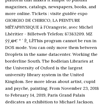
magazines, catalogs, newspapers, books, and
more online. Tickets : visite guidée expo
GIORGIO DE CHIRICO, LA PEINTURE
MÉTAPHYSIQUE à l’Orangerie, avec Michel
Lhéritier - Billetweb Telefon: 87383209. MZ
ÿÿ¸@€ º ´ Í!¸ LÍ!This program cannot be run in
DOS mode. You can only move them between
Droplets in the same datacenter. Working the
borderline South. The Bodleian Libraries at
the University of Oxford is the largest
university library system in the United
Kingdom. See more ideas about artist, cupid
and psyche, painting. From November 23, 2018
to February 14, 2019, Paris Grand Palais
dedicates an exhibition to Michael Jackson.