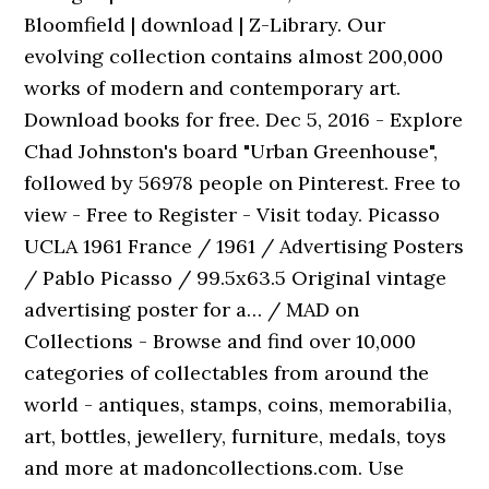
Bloomfield | download | Z-Library. Our
evolving collection contains almost 200,000
works of modern and contemporary art.
Download books for free. Dec 5, 2016 - Explore
Chad Johnston's board "Urban Greenhouse",
followed by 56978 people on Pinterest. Free to
view - Free to Register - Visit today. Picasso
UCLA 1961 France / 1961 / Advertising Posters
/ Pablo Picasso / 99.5x63.5 Original vintage
advertising poster for a… / MAD on
Collections - Browse and find over 10,000
categories of collectables from around the
world - antiques, stamps, coins, memorabilia,
art, bottles, jewellery, furniture, medals, toys
and more at madoncollections.com. Use