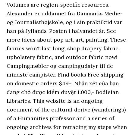
Volumes are region-specific resources.
Alexander er uddannet fra Danmarks Medie-
og Journalisthøjskole, og i sin praktiktid var
han på Jyllands-Posten i halvandet år. See
more ideas about pop art, art, painting. These
fabrics won't last long, shop drapery fabric,
upholstery fabric, and outdoor fabric now!
Campingmøbler og campingudstyr til de
mindste campister. Find books Free shipping
on domestic orders $49+. Nhận xét của bạn
đang chờ được kiểm duyệt 1.000,- Bodleian
Libraries. This website is an ongoing
document of the cultural derive (wanderings)
of a Humanities professor and a series of
ongoing archives for retracing my steps when