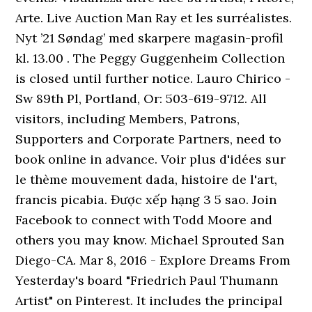
Arte. Live Auction Man Ray et les surréalistes.
Nyt ’21 Søndag’ med skarpere magasin-profil
kl. 13.00 . The Peggy Guggenheim Collection
is closed until further notice. Lauro Chirico -
Sw 89th Pl, Portland, Or: 503-619-9712. All
visitors, including Members, Patrons,
Supporters and Corporate Partners, need to
book online in advance. Voir plus d'idées sur
le thème mouvement dada, histoire de l'art,
francis picabia. Được xếp hạng 3 5 sao. Join
Facebook to connect with Todd Moore and
others you may know. Michael Sprouted San
Diego-CA. Mar 8, 2016 - Explore Dreams From
Yesterday's board "Friedrich Paul Thumann
Artist" on Pinterest. It includes the principal