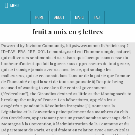
MENU
HOME
ABOUT
MAPS
FAQ
fruit a noix en 5 lettres
Powered by Invision Community, http://www.memo.fr/Article.asp?ID=PAY_FRA_1RE_001. Le montagnard est l'homme simple, naturel, qui cultive ses sentiments et sa raison, qui s'occupe sans cesse du bonheur d'autrui, qui fait la guerre aux oppresseurs de tout genre, qui ne transige jamais avec sa conscience, qui soulage les malheureux, qui ne reconnaît dans l'amour de la patrie que l'amour de l'humanité et qui la sert de tout son pouvoir â¦ Despite being accused of wanting to weaken the central government ("federalism"), the Girondins desired as little as the Montagnards to break up the unity of France. Les hébertistes, appelés les « exagérés » pendant la Révolution française [1], sont sous la Législative et la Convention principalement des membres du club des Cordeliers, appartenant pour un grand nombre aux rangs de la Montagne à la Convention, à lâadministration de la Commune et du Département de Paris, et qui étaient en relation avec Jean-Nicolas Pache, Jean-Baptiste Bouchotte ou Jacques-René Hébert â¦ [citation needed] This was especially fruitful since uncommitted delegates accounted for almost half the total number, even though the Jacobins and Brissotins formed the largest groups. Spectacle été 2020, Reilly, Benjamin. Der Montagnards-Girondin-Konflikt kann allgemein als Populismus gegen Establishment verstanden werden. Jean-laurent Cochet Jeune, Once the king was overthrown in 1792 and a republic was established, they were anxious to stop the revolutionary movement that they had helped to set in motion. It took 36 minutes to cut off 22 heads, one of which was already dead. [31], Political faction in the French Revolution, Significant civil and political events by year, Bill Edmonds, "'Federalism' and Urban Revolt in France in 1793,", Lesley H. Walker, "Sweet and Consoling Virtue: The Memoirs of Madame Roland,". Magazine La Vie Des Communes, The Girondins were a group of loosely affiliated individuals rather than an organized political party and the name was at first informally applied because the most prominent exponents of their point of view were deputies to the Legislative Assembly from the dÃ©partement of Gironde in southwest France. She helped her husband escape, but she was executed on 8 November 1793. Corday did not attempt to flee and was arrested and executed. Cours de 3 pages en histoire contemporaine : XIXe, XXe et XXIe : Girondins et Montagnards ou la République divisée. The Girondin role in the government was undermined by the popular uprisings of 27 and 31 May and finally on 2 June 1793, when FranÃ§ois Hanriot, head of the Paris National Guards, purged the Convention of the Girondins (see Insurrection of 31 May â 2 June 1793). Dans notre article, nous analysons le rapport entre les choix et actions politiques et le discours, en considérant le discours lui-même comme une action. The collective name "Girondins" is used to describe a "a loosely knit group of French deputies who contested the Montagnards for control of the National Convention". octobre 7, 2020. [6] The name itself was bestowed not by any of its alleged members but from the Montagnards, "who claimed as early as April 1792 that a counterrevolutionary faction had coalesced around deputies of the department of the Gironde". [9], The Girondins supported democratic reform, secularism and a strong legislature at the expense of a weaker executive and judiciary as opposed to the authoritarian left-wing Montagnards, who supported public acknowledgement of a Supreme Being and a strong executive. They unintentionally increased the prestige of their most vocal and bitter critic Marat by prosecuting him before the Revolutionary Tribunal, where his acquittal in April 1793 was a foregone conclusion. [25], The Gironde was the expression of the lesser nobility, landowners and the bourgeoisie. ... Jacques-René Hébert. The Girondins proposed suspending the king and summoning of the National Convention, but they agreed not to overthrow the monarchy until Louis XVI became impervious to their counsels. They sat to the left of the centrist[28] Feuillants, but later sat on the right of the National Assembly after the neutralization of the Feuillants. Charles ÃlÃ©onor Dufriche de ValazÃ© had committed suicide the previous day upon hearing the sentence he was given. 1793, les questions de lâexistence de deux groupes organisés de girondins et montagnards au sein de la Convention, en concluant que, lors du procès au roi, il était déjà possible de distinguer un groupe montagnard, tandis quâun groupe girondin, assez homogène, se forme seulement entre avril et mai 1793. A group of deputies from elsewhere became associated with these views, most notably the Marquis de Condorcet, Claude Fauchet, Marc David Lasource, Maximin Isnard, the Comte de Kersaint, Henri LariviÃ¨re and above all Jacques Pierre Brissot, Jean Marie Roland and JÃ©rÃ´me PÃ©tion, who was elected mayor of Paris in succession to Jean Sylvain Bailly on 16 November 1791. [21], Of those who escaped to the provinces, after wandering about singly or in groups most were either captured and executed or committed suicide. Their orators had no serious rivals in the hostile campâtheir system was established in the purest reason, but the Montagnards made up for what they lacked in talent or in numbers through their boldness and fanatical energy. Girondins at first dominated the Jacobin Club, where Brissot's influence had not yet been ousted by Maximilien Robespierre and they did not hesitate to use this advantage to stir up popular passion and intimidate those who sought to stay the progress of the Revolution. âPolling the Opinions: A Reexamination of Mountain, Plain, and Gironde in the National Convention.â Social Science History, vol. L'illusion Des Ténèbres Otk, Thomas Paine was one of the signers of this proposal. A group including some Girondins prepared a draft constitution known as the Girondin constitutional project, which was presented to the National Convention in early 1793. Les Hébertistes, souvent d'anciens Cordeliers et ayant pour tête de file Hébert, soutiennent la politique de déchristianisation, la guerre à outrance et les mesures politiques violentes telles que la loi des suspects. "The Girondins and the Question of Revolutionary Government", Higonnet, Patrice. Dans le dernier épisode, nous avons laissé la Convention divisée de façon grossière entre Gironde, Plaine et Montagne.La Gironde tend alors à dominer les débats, au point que lâhistoriographie parle souvent (abusivement) de « convention girondine » jusquâà juin 1793. Issus de la moyenne bourgeoisie, ils se recrutent parmi les journalistes, les nouvellistes, les avocats, les professeurs. je me mélange les pinceaux...quelles est la différence entre les deux? |"The trial took place on 21–4 March, its result a foregone conclusion. In Bezug auf die Klassenunterstützung (und dies vereinfacht natürlich die Situation erheblich) war die Hauptunterstützungsbasis von Montagnards die städtische Armut von Paris, auch Sans Culottes genannt. This event is considered to mark the beginning of the Reign of Terror. Victor Hugo - Quatre-vingt-treize La République girondine septembre 1792 - juin â¦ Définitions de Montagnard. Devenir Magicien Professionnel, Député de la Montagne, qui siégeait, à la Convention, sur les gradins les plus élevés. A week later he committed suicide. The Girondins were doctrinaires and theorists rather than men of action. La Montagne est le théâtre d'une rupture entre les Hébertistes et les Indulgents. Five were lawyers: Pierre Victurnien Vergniaud, Marguerite-Ãlie Guadet, Armand GensonnÃ©, Jean Antoine Laffargue de Grangeneuve and Jean Jay (who was also a Protestant pastor). On 17 July 1791, Hébert was at the Champ de Mars to sign a petition to demand the removal of King Louis XVI and was caught up in the subsequent Champ de Mars massacre by troops under â¦ The collective name "Girondins" is used to describe a "a loosely knit group of French deputies who contested the Montagnards for control of the National Convention". They strengthened the revolutionary Commune by first decreeing its abolition but withdrawing the decree at the first sign of popular opposition. The Girondins (US: /(d)ÊÉªËrÉndÉªnz/ ji-RON-dinz, zhi-,[4] French: [ÊiÊÉÌdÉÌ] (listen)), or Girondists, were members of a loosely knit political faction during the French Revolution. Il y dénonce les agissements politiques des Girondins. This was enough to secure him the votes of the Paris electors when he was elected mayor ten days later. They dominated the Convention in turn, often in dispute with each other, until the Girondins were expelled and arrested in mid-1793. Girondins did not share the ferocious fanaticism or the ruthless opportunism of the future Montagnard organisers of the Reign of Terror. Friuli-venezia Giulia - Wikipedia, ", Patrick, Alison. Sous la Législative, quelques députés élus par le département de la Gironde ( Vergniaud, Guadet, etc...) s'étaient liés d'amitié avec Brissot et ses amis ( Buzot, Louvet, Pétion, Roland et sa femme, etc...). Roland killed himself at Rouen on 15 November 1793, a week after the execution of his wife. Learn how and when to remove this template message, "A comparative study of regionalism in politics in Lancashire and Normandy during the French Revolution", National Pride and Republican grandezza: Brissotâs New Language for International Politics in the French Revolution, "Mocavo and Findmypast are coming together | findmypast.com", "Monument Ã©levÃ© Ã la mÃ©moire des Girondins", "The Early Symbols of Political Parties During the French revolution", Declaration of the Rights of Man and of the Citizen, Prince Frederick, Duke of York and Albany, Charles William Ferdinand, Duke of Brunswick, Frederick Louis, Prince of Hohenlohe-Ingelfingen, FranÃ§ois Alexandre FrÃ©dÃ©ric, duc de la Rochefoucauld-Liancourt, HonorÃ© Gabriel Riqueti, comte de Mirabeau, Alexandre-ThÃ©odore-Victor, comte de